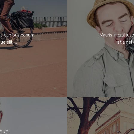
r
elis dapibus conum
Mauris in erat ju
 elit. ...
sit amet 
Lake