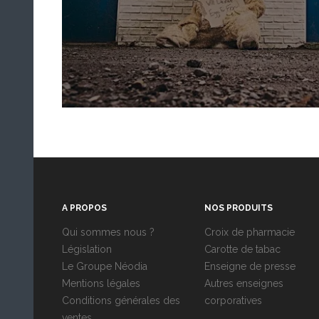
A PROPOS
NOS PRODUITS
Qui sommes nous ?
Croix de pharmacie
Législation
Carotte de tabac
Le Groupe Néodia
Enseigne de presse
Mentions légales
Autres enseignes
Conditions générales des
corporatives
ventes