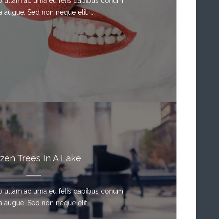
sto ullam ac urna eu felis dapibus conum
a augue. Sed non neque elit. ...
zen Trees In A Lake
sto ullam ac urna eu felis dapibus conum
a augue. Sed non neque elit. ...