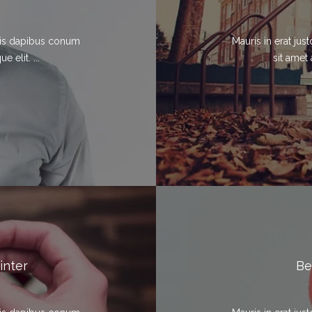
elis dapibus conum
Mauris in erat ju
 elit. ...
sit amet 
inter
Be