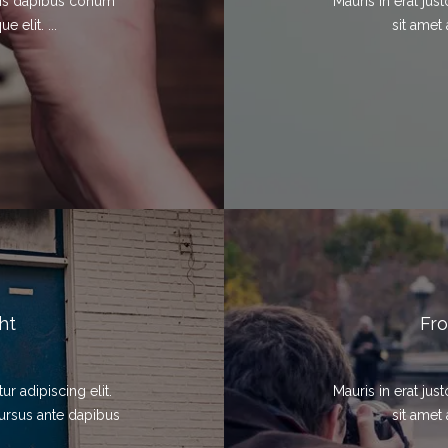
elis dapibus conum
Mauris in erat ju
 elit. ...
sit amet 
ht
Fro
r adipiscing elit.
Mauris in erat ju
cursus ante dapibus
sit amet 