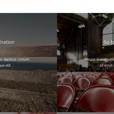
Oration
So t
elis dapibus conum
Mauris in erat ju
 elit. ...
sit amet 