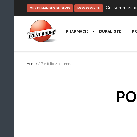
Qui sommes n
MES DEMANDES DE DEVIS
MON COMPTE
PHARMACIE
BURALISTE
P
Home
/
Portfolio 2 columns
PO