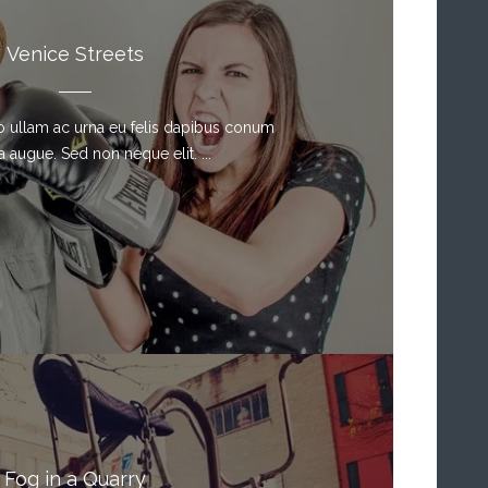
Venice Streets
sto ullam ac urna eu felis dapibus conum
a augue. Sed non neque elit. ...
Fog in a Quarry