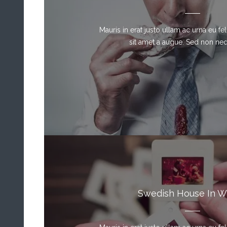
Mauris in erat justo ullam ac urna eu f
sit amet a augue. Sed non neque
Swedish House In W