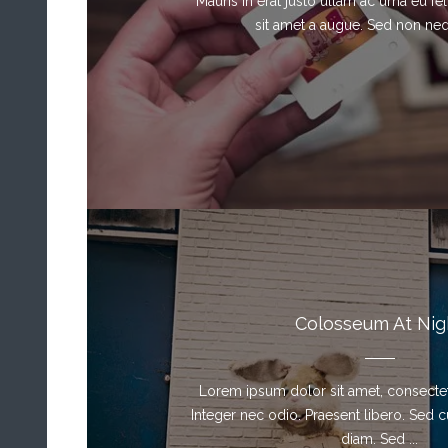
Mauris in erat justo ullam ac urna eu f
sit amet a augue. Sed non neque
Colosseum At Nig
Lorem ipsum dolor sit amet, consectetu
Integer nec odio. Praesent libero. Sed 
diam. Sed ...