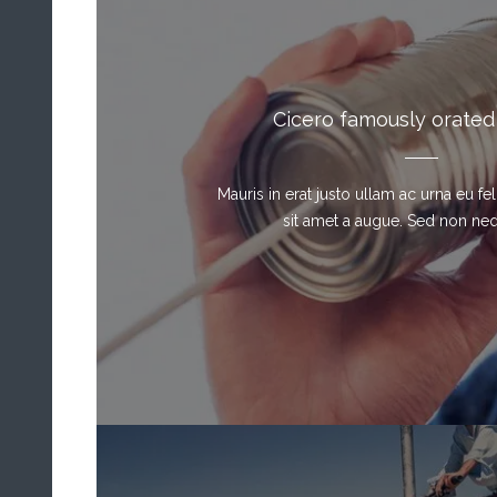
Cicero famously orated
Mauris in erat justo ullam ac urna eu f
sit amet a augue. Sed non neque