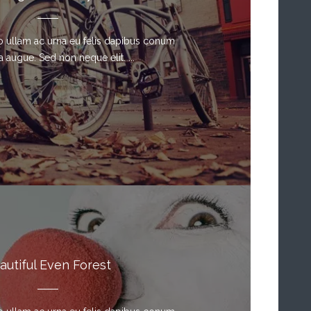
sto ullam ac urna eu felis dapibus conum
a augue. Sed non neque elit. ...
autiful Even Forest