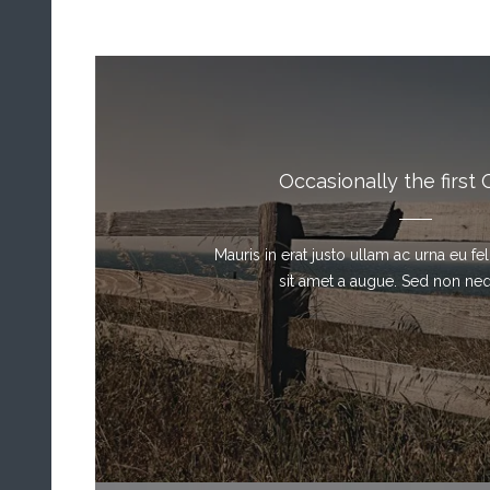
Occasionally the first 
Mauris in erat justo ullam ac urna eu f
sit amet a augue. Sed non neque