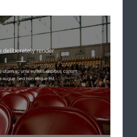
o deliberately render
sto ullam ac urna eu felis dapibus conum
a augue. Sed non neque elit. ...