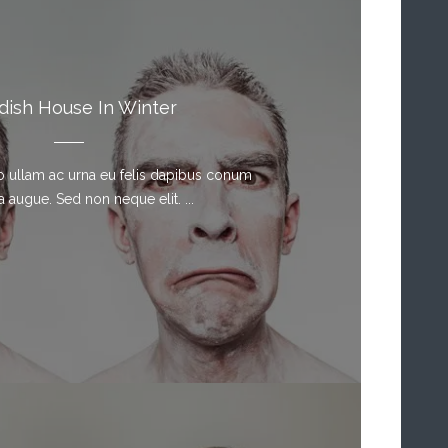
ish House In Winter
sto ullam ac urna eu felis dapibus conum
a augue. Sed non neque elit. ...