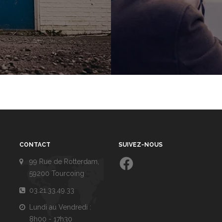
CONTACT
SUIVEZ-NOUS
Facebook
99 Rue de Rotterdam,
59200 Tourcoing
03.21.33.49.33
Lundi au Vendredi :
8h00 - 17h30