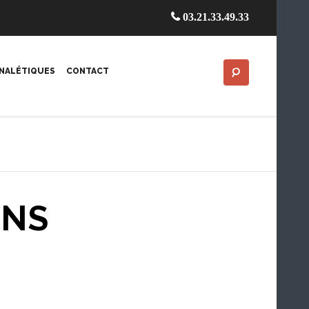
03.21.33.49.33
GNALÉTIQUES
CONTACT
MNS