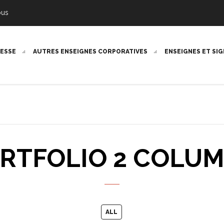
ous
RESSE
AUTRES ENSEIGNES CORPORATIVES
ENSEIGNES ET SI
RTFOLIO 2 COLU
ALL