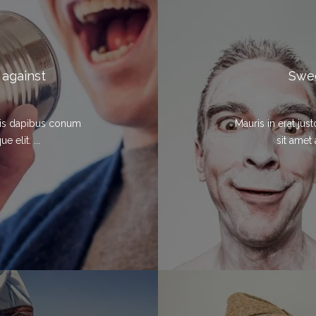
 against
Swed
elis dapibus conum
Mauris in erat ju
 elit. ...
sit amet 