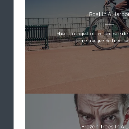
Boat In A Harbo
Mauris in erat justo ullam ac urna eu f
sit amet a augue. Sed non neque
Frozen Trees In A 